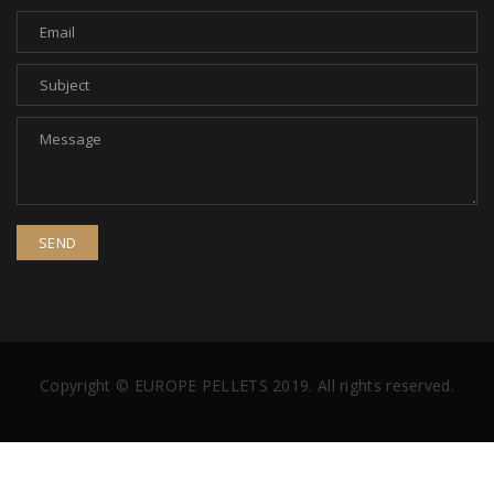
Copyright © EUROPE PELLETS 2019. All rights reserved.