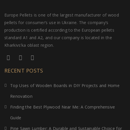
Europe Pellets is one of the largest manufacturer of wood
pellets for consumer’s use in Ukraine. The company’s
production is certified according to the European pellets
standard A1 and A2, and our company is located in the
Kharkivs’ka oblast region.
RECENT POSTS
Top Uses of Wooden Boards in DIY Projects and Home
Renovation
Finding the Best Plywood Near Me: A Comprehensive
Guide
Pine Sawn Lumber: A Durable and Sustainable Choice for