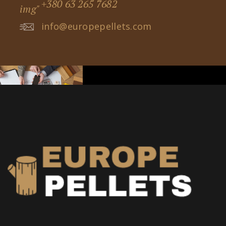
+380 63 265 7682
info@europepellets.com