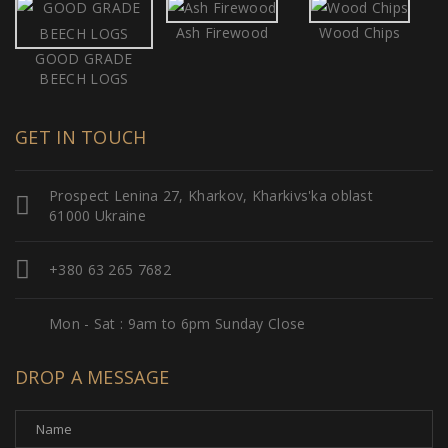
Ash Firewood
Wood Chips
GOOD GRADE
BEECH LOGS
GET IN TOUCH
Prospect Lenina 27, Kharkov, Kharkivs'ka oblast
61000 Ukraine
+380 63 265 7682
Mon - Sat : 9am to 6pm Sunday Close
DROP A MESSAGE