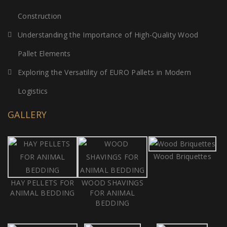
Construction
Understanding the Importance of High-Quality Wood
Pallet Elements
Exploring the Versatility of EURO Pallets in Modern
Logistics
GALLERY
Wood Briquettes
HAY PELLETS FOR
WOOD SHAVINGS
ANIMAL BEDDING
FOR ANIMAL
BEDDING