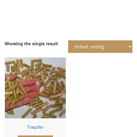
Showing the single result
Træpiller