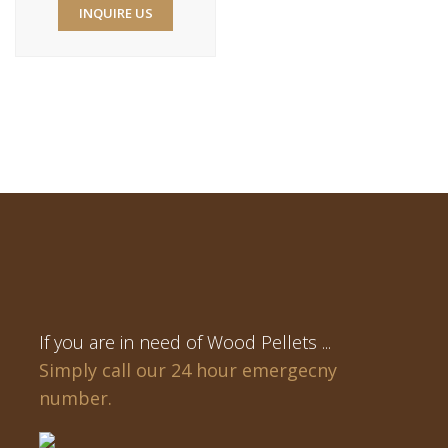
INQUIRE US
If you are in need of Wood Pellets ...
Simply call our 24 hour emergecny
number.