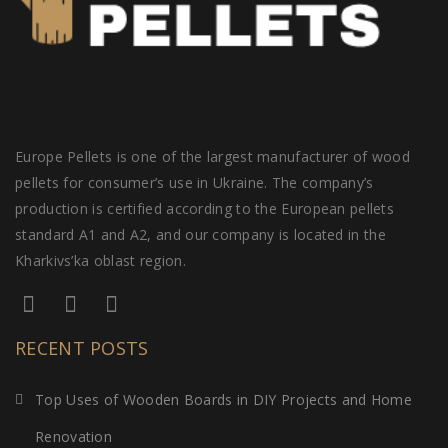
Europe Pellets is one of the largest manufacturer of wood
pellets for consumer’s use in Ukraine. The company’s
production is certified according to the European pellets
standard A1 and A2, and our company is located in the
Kharkivs’ka oblast region.
RECENT POSTS
Top Uses of Wooden Boards in DIY Projects and Home
Renovation