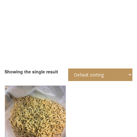
Home
Products Tagged “Pellet Di Puro Legno Abete Certificato En
Plus A1 Sacchetti 15”
Showing the single result