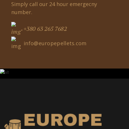
Simply call our 24 hour emergecny
number.
+380 63 265 7682
info@europepellets.com