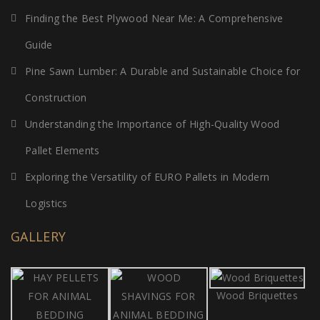
Finding the Best Plywood Near Me: A Comprehensive
Guide
Pine Sawn Lumber: A Durable and Sustainable Choice for
Construction
Understanding the Importance of High-Quality Wood
Pallet Elements
Exploring the Versatility of EURO Pallets in Modern
Logistics
GALLERY
Wood Briquettes