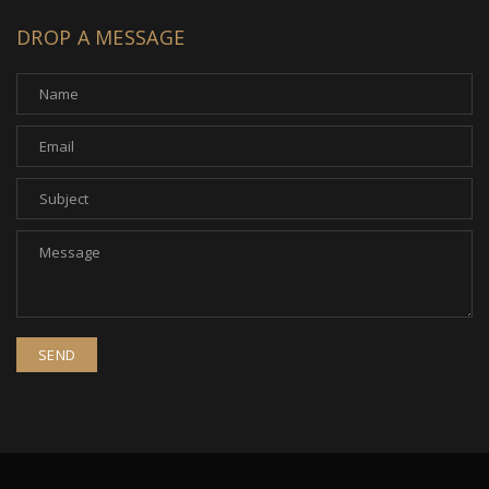
DROP A MESSAGE