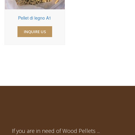
Pellet di legno A1
INQUIRE US
If you are in need of Wood Pellets ...