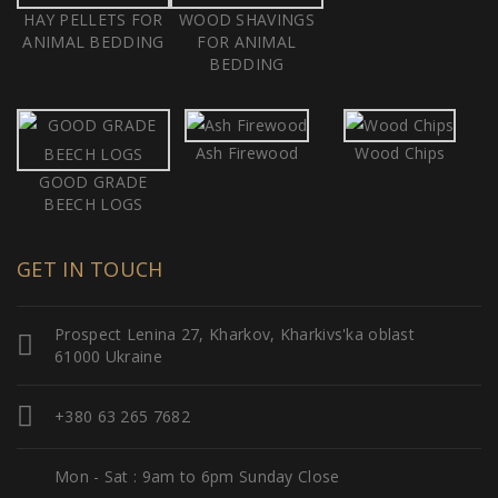
HAY PELLETS FOR
WOOD SHAVINGS
ANIMAL BEDDING
FOR ANIMAL
BEDDING
Ash Firewood
Wood Chips
GOOD GRADE
BEECH LOGS
GET IN TOUCH
Prospect Lenina 27, Kharkov, Kharkivs'ka oblast
61000 Ukraine
+380 63 265 7682
Mon - Sat : 9am to 6pm Sunday Close