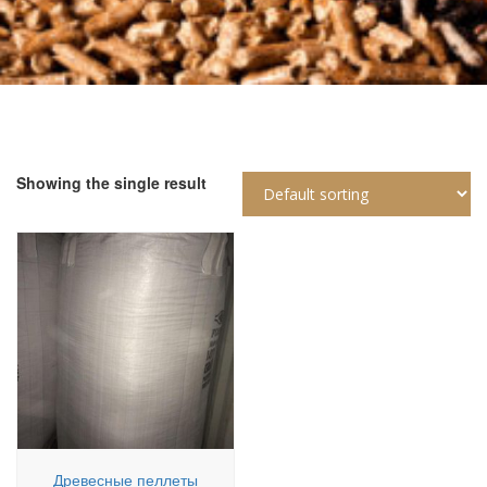
Showing the single result
Древесные пеллеты