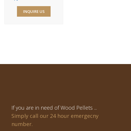
INQUIRE US
If you are in need of Wood Pellets ...
Simply call our 24 hour emergecny
number.