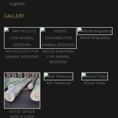
Logistics
GALLERY
Wood Briquettes
HAY PELLETS FOR
WOOD SHAVINGS
ANIMAL BEDDING
FOR ANIMAL
BEDDING
Ash Firewood
Wood Chips
GOOD GRADE
BEECH LOGS