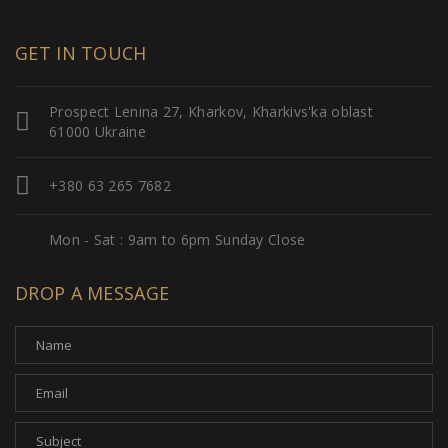
GET IN TOUCH
Prospect Lenina 27, Kharkov, Kharkivs'ka oblast
61000 Ukraine
+380 63 265 7682
Mon - Sat : 9am to 6pm Sunday Close
DROP A MESSAGE