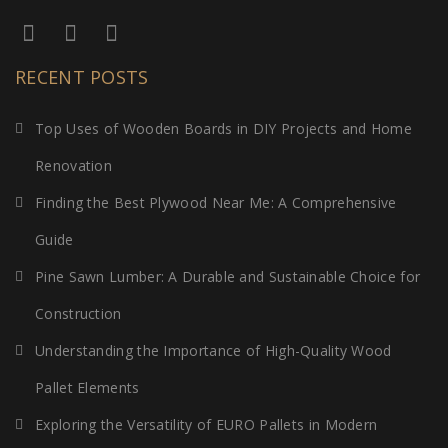
RECENT POSTS
Top Uses of Wooden Boards in DIY Projects and Home
Renovation
Finding the Best Plywood Near Me: A Comprehensive
Guide
Pine Sawn Lumber: A Durable and Sustainable Choice for
Construction
Understanding the Importance of High-Quality Wood
Pallet Elements
Exploring the Versatility of EURO Pallets in Modern