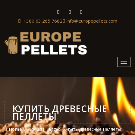
+380 63 265 7682
info@europepellets.com
Toggl
navig
КУПИТЬ ДРЕВЕСНЫЕ
ПЕЛЛЕТЫ
Home
Products Tagged “Купить Древесные Пеллеты”