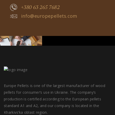
+380 63 265 7682
info@europepellets.com
Europe Pellets is one of the largest manufacturer of wood
pellets for consumer’s use in Ukraine. The company’s
production is certified according to the European pellets
standard A1 and A2, and our company is located in the
Kharkivs’ka oblast region.